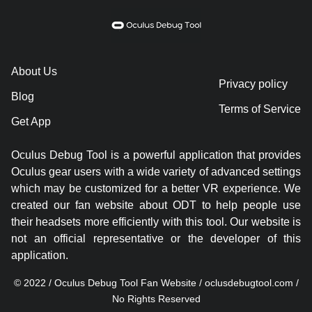
About Us
Privacy policy
Blog
Terms of Service
Get App
Oculus Debug Tool is a powerful application that provides
Oculus gear users with a wide variety of advanced settings
which may be customized for a better VR experience. We
created our fan website about ODT to help people use
their headsets more efficiently with this tool. Our website is
not an official representative or the developer of this
application.
© 2022 / Oculus Debug Tool Fan Website / oclusdebugtool.com /
No Rights Reserved