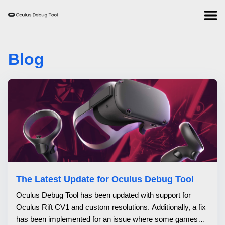
Blog
The Latest Update for Oculus Debug Tool
Oculus Debug Tool has been updated with support for
Oculus Rift CV1 and custom resolutions. Additionally, a fix
has been implemented for an issue where some games