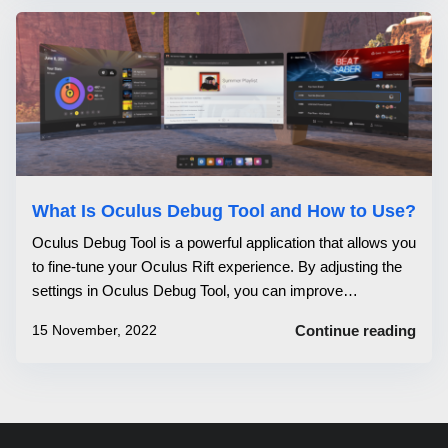
What Is Oculus Debug Tool and How to Use?
Oculus Debug Tool is a powerful application that allows you
to fine-tune your Oculus Rift experience. By adjusting the
settings in Oculus Debug Tool, you can improve
performance, reduce latency, and more. Oculus Debug
15 November, 2022
Continue reading
Tool is easy to use and can be a valuable asset for any
Oculus Rift user. You can...