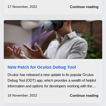
would not start up correctly. Finally, support for
17 November, 2022
Continue reading
supersampling has been added. Oculus has just released
an update to its Oculus Debug...
New Patch for Oculus Debug Tool
Oculus has released a new update to its popular Oculus
Debug Tool (ODT) app, which provides a wealth of helpful
information and options for developers working with the
Oculus Rift and Oculus Quest platforms. The Oculus
16 November, 2022
Continue reading
Debug Tool is a powerful tool that allows developers to fine-
tune their Oculus Ri...